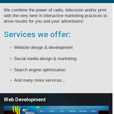
We combine the power of radio, television and/or print
with the very best in interactive marketing practices to
drive results for you and your advertisers!
Services we offer:
Website design & development
Social media design & marketing
Search engine optimization
And many more services…
Web Development