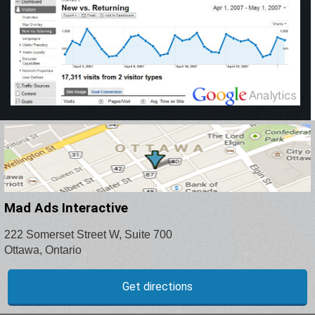
Mad Ads Interactive
222 Somerset Street W, Suite 700
Ottawa, Ontario
Get directions