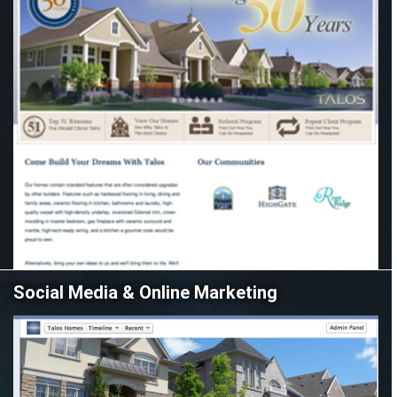
Social Media & Online Marketing