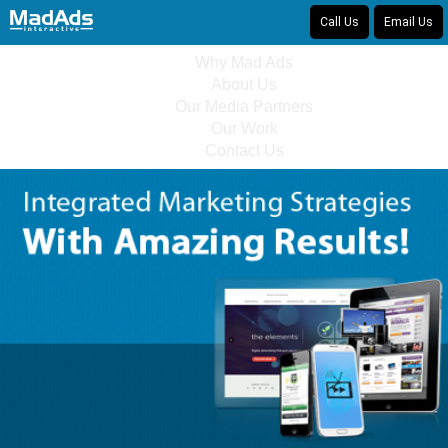
Call Us
Email Us
Why Mad Ads
About Us
Our Media Partners
Our Work
Contact Us